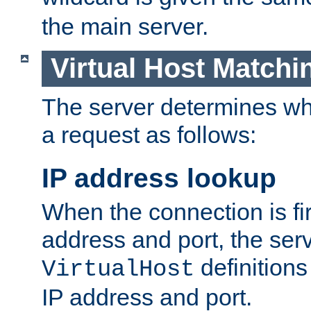
the main server.
Virtual Host Matchi
The server determines whi
a request as follows:
IP address lookup
When the connection is fi
address and port, the serve
definition
VirtualHost
IP address and port.