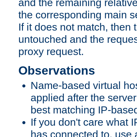
and the remaining relativ
the corresponding main ser
If it does not match, then
untouched and the request
proxy request.
Observations
Name-based virtual hos
applied after the serve
best matching IP-based 
If you don't care what I
has connected to, use 