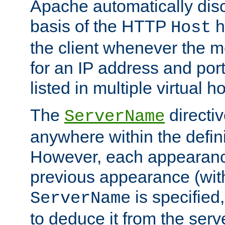
Apache automatically disc
basis of the HTTP
h
Host
the client whenever the m
for an IP address and por
listed in multiple virtual h
The
directi
ServerName
anywhere within the defini
However, each appearanc
previous appearance (withi
is specified
ServerName
to deduce it from the serv