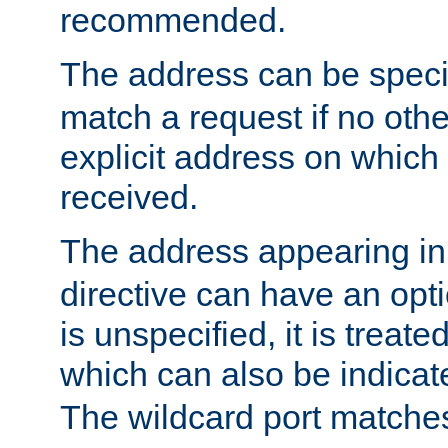
recommended.
The address can be speci
match a request if no othe
explicit address on which
received.
The address appearing in
directive can have an optio
is unspecified, it is treate
which can also be indicate
The wildcard port matches