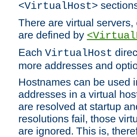
sections
<VirtualHost>
There are virtual servers,
are defined by
<Virtual
Each
direc
VirtualHost
more addresses and optio
Hostnames can be used in
addresses in a virtual host
are resolved at startup a
resolutions fail, those virt
are ignored. This is, there