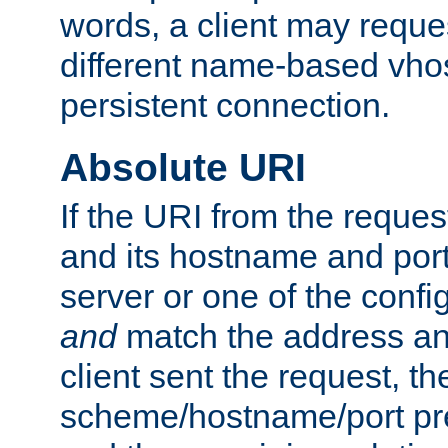
words, a client may requ
different name-based vhos
persistent connection.
Absolute URI
If the URI from the reques
and its hostname and por
server or one of the confi
and
match the address and
client sent the request, th
scheme/hostname/port pref