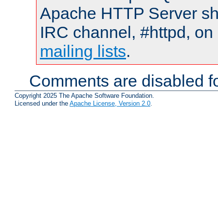
Apache HTTP Server shou
IRC channel, #httpd, on 
mailing lists
.
Comments are disabled fo
Copyright 2025 The Apache Software Foundation.
Licensed under the
Apache License, Version 2.0
.