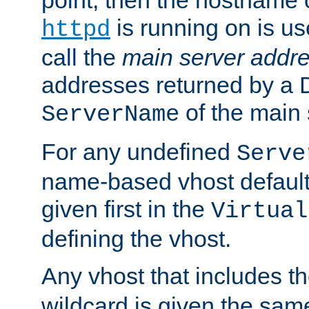
is running on is us
httpd
call the
main server addre
addresses returned by a 
of the main 
ServerName
For any undefined
Serve
name-based vhost default
given first in the
Virtual
defining the vhost.
Any vhost that includes 
wildcard is given the sa