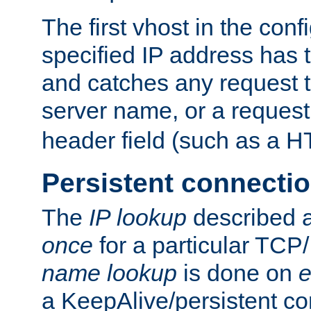
The first vhost in the confi
specified IP address has t
and catches any request
server name, or a request
header field (such as a H
Persistent connecti
The
IP lookup
described a
once
for a particular TCP/
name lookup
is done on
e
a KeepAlive/persistent co