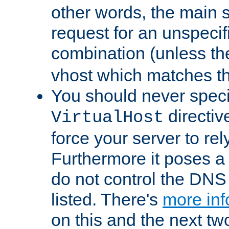
other words, the main 
request for an unspecif
combination (unless th
vhost which matches tha
You should never spec
directiv
VirtualHost
force your server to re
Furthermore it poses a s
do not control the DNS 
listed. There's
more inf
on this and the next two