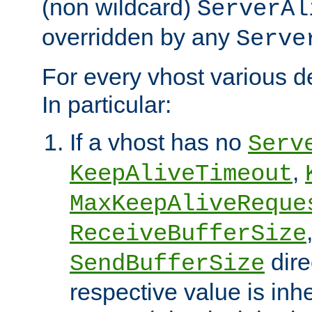
(non wildcard)
ServerAl
overridden by any
Serve
For every vhost various de
In particular:
If a vhost has no
Serv
,
KeepAliveTimeout
MaxKeepAliveReque
ReceiveBufferSize
dire
SendBufferSize
respective value is inh