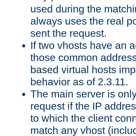
used during the match
always uses the real po
sent the request.
If two vhosts have an 
those common address
based virtual hosts impl
behavior as of 2.3.11.
The main server is onl
request if the IP addr
to which the client co
match any vhost (inclu