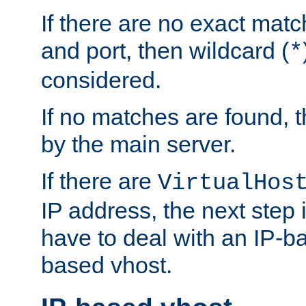
If there are no exact matc
and port, then wildcard (
*
considered.
If no matches are found, t
by the main server.
If there are
VirtualHos
IP address, the next step i
have to deal with an IP-b
based vhost.