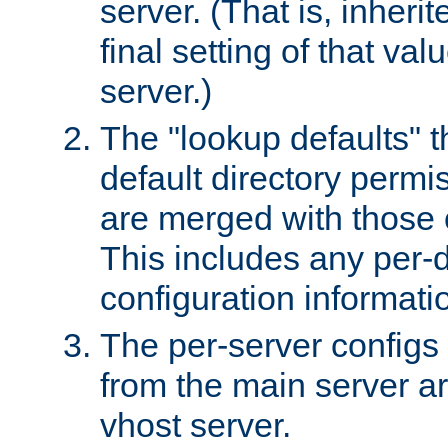
server. (That is, inheri
final setting of that val
server.)
The "lookup defaults" t
default directory permi
are merged with those 
This includes any per-d
configuration informati
The per-server configs
from the main server a
vhost server.