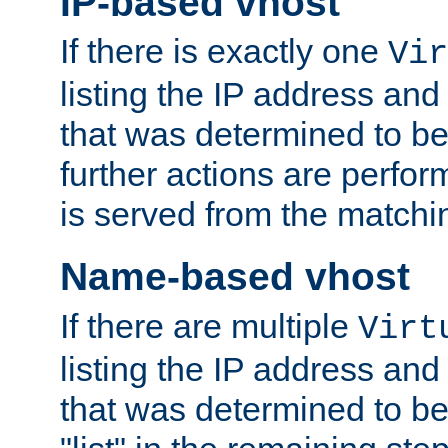
IP-based vhost
If there is exactly one
Vir
listing the IP address and
that was determined to be
further actions are perfo
is served from the matchi
Name-based vhost
If there are multiple
Virt
listing the IP address and
that was determined to be