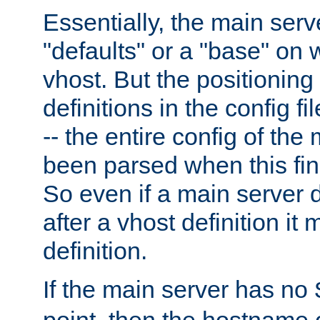
Essentially, the main serv
"defaults" or a "base" on 
vhost. But the positioning
definitions in the config fil
-- the entire config of the
been parsed when this fin
So even if a main server 
after a vhost definition it 
definition.
If the main server has no
point, then the hostname 