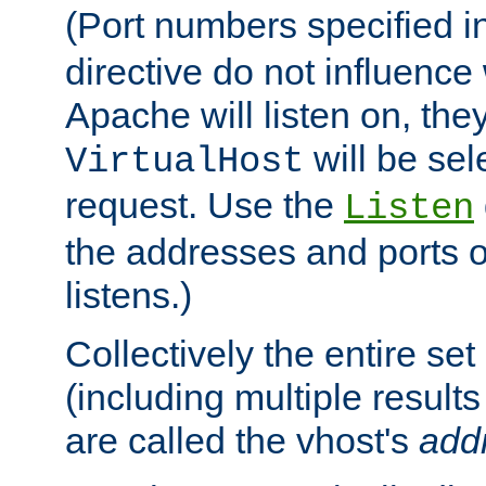
(Port numbers specified i
directive do not influenc
Apache will listen on, the
will be sel
VirtualHost
request. Use the
Listen
the addresses and ports o
listens.)
Collectively the entire se
(including multiple resul
are called the vhost's
add