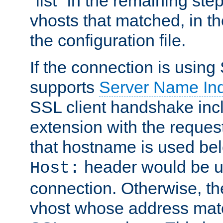
"list" in the remaining step
vhosts that matched, in th
the configuration file.
If the connection is using
supports
Server Name Ind
SSL client handshake inc
extension with the reque
that hostname is used belo
header would be 
Host:
connection. Otherwise, th
vhost whose address matc