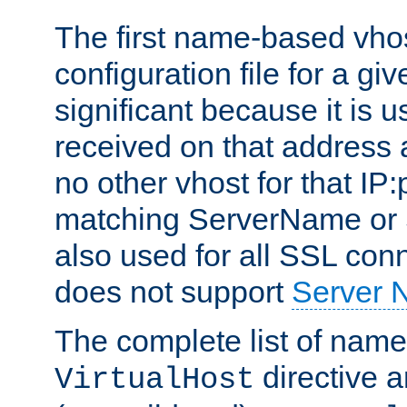
The first name-based vhos
configuration file for a giv
significant because it is u
received on that address 
no other vhost for that IP:
matching ServerName or Se
also used for all SSL conn
does not support
Server 
The complete list of name
directive ar
VirtualHost