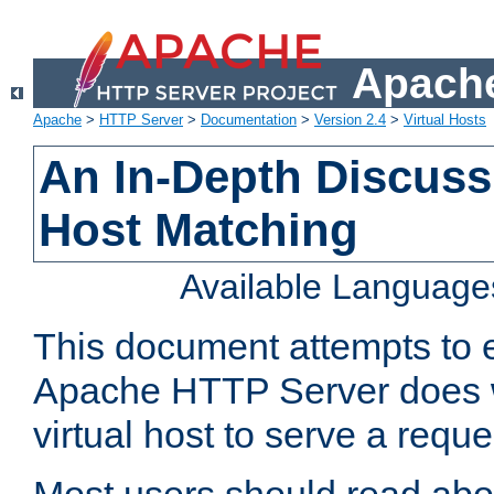
Apache
Apache
>
HTTP Server
>
Documentation
>
Version 2.4
>
Virtual Hosts
An In-Depth Discussi
Host Matching
Available Language
This document attempts to e
Apache HTTP Server does 
virtual host to serve a reque