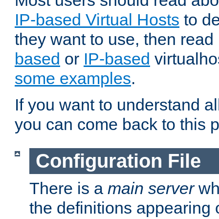
Most users should read ab
IP-based Virtual Hosts
to de
they want to use, then rea
based
or
IP-based
virtualho
some examples
.
If you want to understand all
you can come back to this 
Configuration File
There is a
main server
whi
the definitions appearing 