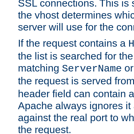
SSL connections. This is 
the vhost determines which
server will use for the co
If the request contains a
the list is searched for the
matching
o
ServerName
the request is served from
header field can contain 
Apache always ignores it
against the real port to wh
the request.