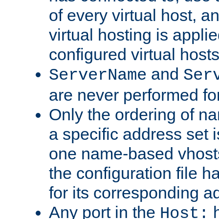
of every virtual host,
virtual hosting is appli
configured virtual hosts
and
ServerName
Ser
are never performed fo
Only the ordering of n
a specific address set i
one name-based vhosts 
the configuration file ha
for its corresponding a
Any port in the
h
Host: