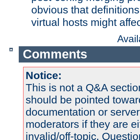
obvious that definition
virtual hosts might affec
Avai
Comments
Notice:
This is not a Q&A sect
should be pointed towar
documentation or serve
moderators if they are 
invalid/off-topic. Quest