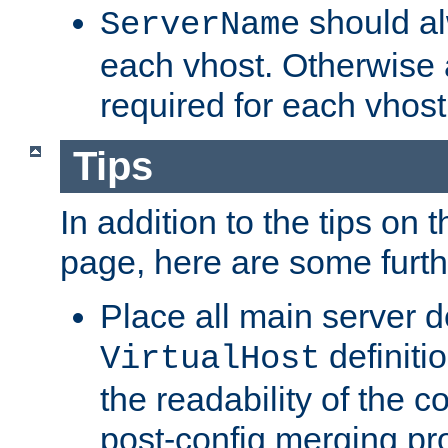
should al
ServerName
each vhost. Otherwise
required for each vhost
Tips
In addition to the tips on 
page, here are some furthe
Place all main server d
definitio
VirtualHost
the readability of the co
post-config merging pr