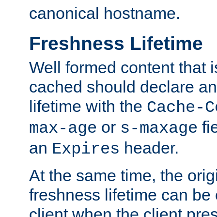
canonical hostname.
Freshness Lifetime
Well formed content that i
cached should declare an 
lifetime with the
Cache-C
or
fi
max-age
s-maxage
an
header.
Expires
At the same time, the orig
freshness lifetime can be
client when the client pre