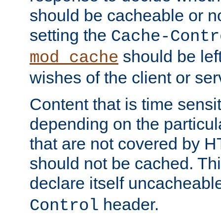
should be cacheable or no
setting the
Cache-Contr
should be lef
mod_cache
wishes of the client or se
Content that is time sensi
depending on the particul
that are not covered by H
should not be cached. Thi
declare itself uncacheabl
header.
Control