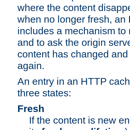
where the content disapp
when no longer fresh, a
includes a mechanism to r
and to ask the origin serv
content has changed and i
again.
An entry in an HTTP cache
three states:
Fresh
If the content is new 