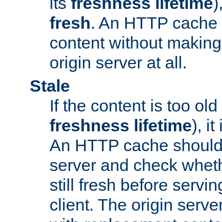
its
freshness lifetime
)
fresh
. An HTTP cache i
content without making 
origin server at all.
Stale
If the content is too old
freshness lifetime
), i
An HTTP cache should 
server and check wheth
still fresh before servin
client. The origin serve