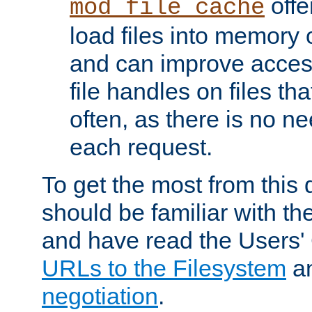
offer
mod_file_cache
load files into memory 
and can improve acces
file handles on files t
often, as there is no ne
each request.
To get the most from this
should be familiar with th
and have read the Users'
URLs to the Filesystem
a
negotiation
.