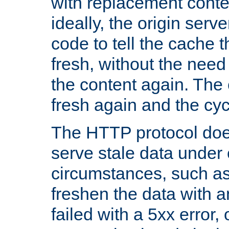
with replacement content 
ideally, the origin serv
code to tell the cache th
fresh, without the need
the content again. Th
fresh again and the cyc
The HTTP protocol doe
serve stale data under 
circumstances, such as
freshen the data with a
failed with a 5xx error