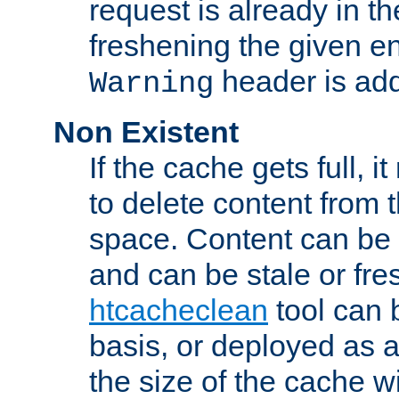
request is already in t
freshening the given en
header is add
Warning
Non Existent
If the cache gets full, i
to delete content from
space. Content can be 
and can be stale or fre
htcacheclean
tool can 
basis, or deployed as 
the size of the cache wi