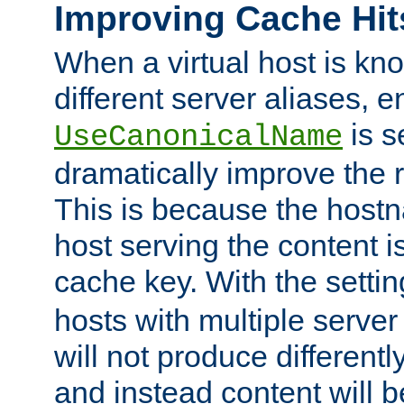
Improving Cache Hit
When a virtual host is k
different server aliases, e
is s
UseCanonicalName
dramatically improve the r
This is because the hostna
host serving the content i
cache key. With the settin
hosts with multiple serve
will not produce differentl
and instead content will 