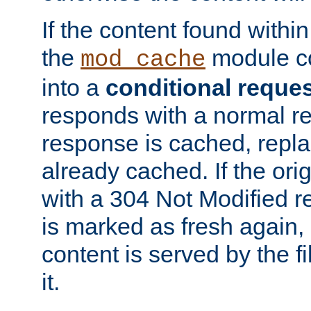
If the content found within
the
module co
mod_cache
into a
conditional reque
responds with a normal r
response is cached, repla
already cached. If the ori
with a 304 Not Modified r
is marked as fresh again,
content is served by the fi
it.