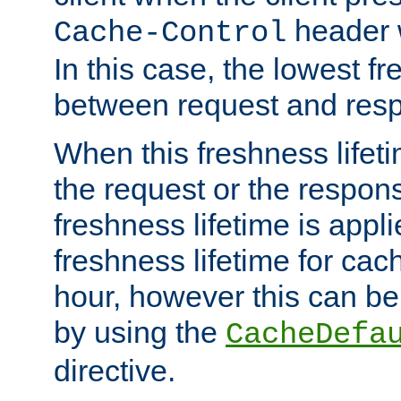
header w
Cache-Control
In this case, the lowest fr
between request and res
When this freshness lifet
the request or the respons
freshness lifetime is appl
freshness lifetime for cac
hour, however this can be
by using the
CacheDefa
directive.