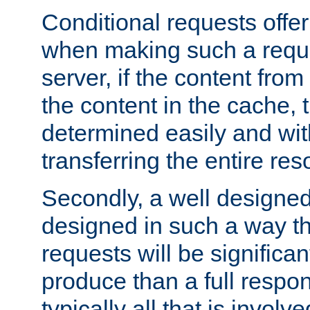
Conditional requests offer 
when making such a reques
server, if the content fro
the content in the cache, 
determined easily and wit
transferring the entire res
Secondly, a well designed 
designed in such a way th
requests will be significa
produce than a full respons
typically all that is involve