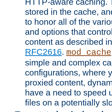
HTTP-aware caching. Th
stored in the cache, 
to honor all of the va
and options that control
content as described i
RFC2616
.
mod_cache
simple and complex ca
configurations, where y
proxied content, dynami
have a need to speed u
files on a potentially sl