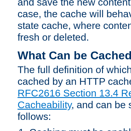
and save the new content 
case, the cache will beha
state cache, where content
fresh or deleted.
What Can be Cache
The full definition of whi
cached by an HTTP cache 
RFC2616 Section 13.4 R
Cacheability
, and can be
follows: