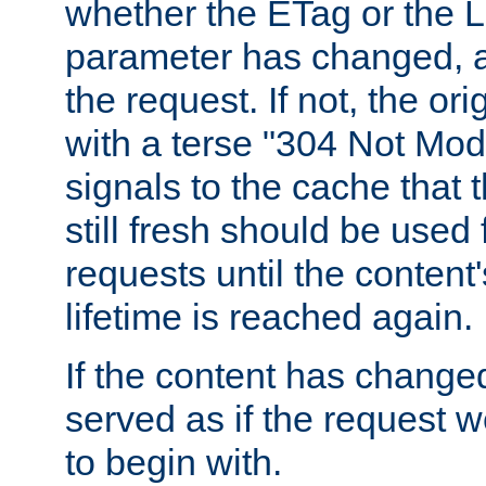
whether the ETag or the L
parameter has changed, a
the request. If not, the or
with a terse "304 Not Mod
signals to the cache that t
still fresh should be used
requests until the conten
lifetime is reached again.
If the content has changed
served as if the request w
to begin with.