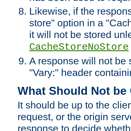
Likewise, if the respon
store" option in a "Cac
it will not be stored unl
CacheStoreNoStore
A response will not be s
"Vary:" header containin
What Should Not be
It should be up to the clie
request, or the origin serv
response to decide whethe