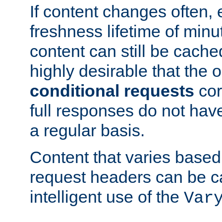
If content changes often,
freshness lifetime of minu
content can still be cache
highly desirable that the 
conditional requests
cor
full responses do not hav
a regular basis.
Content that varies based
request headers can be 
intelligent use of the
Var