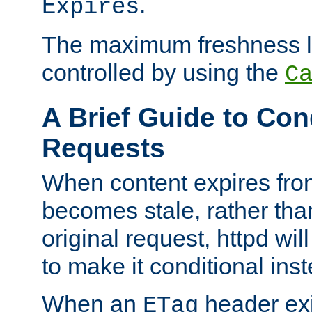
.
Expires
The maximum freshness l
controlled by using the
C
A Brief Guide to Con
Requests
When content expires fro
becomes stale, rather tha
original request, httpd wil
to make it conditional ins
When an
header exis
ETag