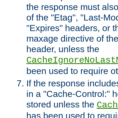
the response must also
of the "Etag", "Last-Mod
"Expires" headers, or 
maxage directive of th
header, unless the
CacheIgnoreNoLast
been used to require o
If the response includes
in a "Cache-Control:" he
stored unless the
Cach
has been used to requi