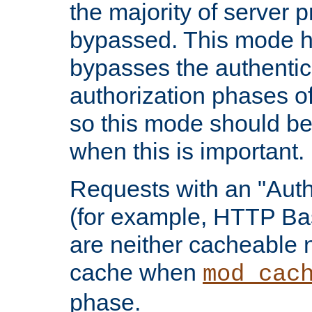
the majority of server 
bypassed. This mode 
bypasses the authentic
authorization phases o
so this mode should be
when this is important.
Requests with an "Auth
(for example, HTTP Bas
are neither cacheable 
cache when
mod_cac
phase.