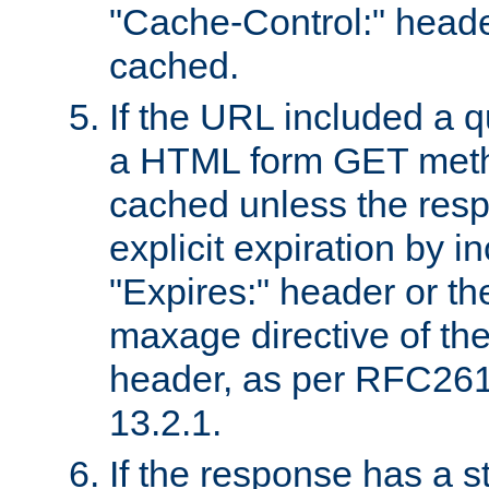
"Cache-Control:" header
cached.
If the URL included a q
a HTML form GET method
cached unless the resp
explicit expiration by i
"Expires:" header or th
maxage directive of th
header, as per RFC261
13.2.1.
If the response has a s