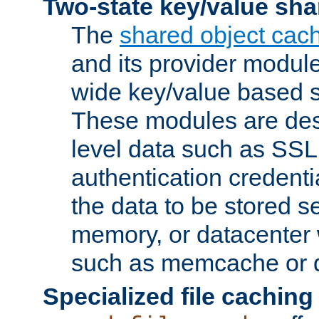
Two-state key/value sha
The
shared object cac
and its provider modul
wide key/value based s
These modules are des
level data such as SSL
authentication credent
the data to be stored s
memory, or datacenter 
such as memcache or d
Specialized file caching