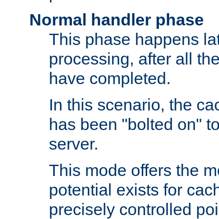
Normal handler phase
This phase happens lat
processing, after all t
have completed.
In this scenario, the ca
has been "bolted on" to
server.
This mode offers the mos
potential exists for cac
precisely controlled poin