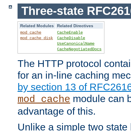
Three-state RFC26
Related Modules
Related Directives
mod_cache
CacheEnable
mod_cache_disk
CacheDisable
UseCanonicalName
CacheNegotiatedDocs
The HTTP protocol contain
for an in-line caching m
by section 13 of RFC261
module can b
mod_cache
advantage of this.
Unlike a simple two state