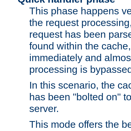
This phase happens ver
the request processing, 
request has been parsed
found within the cache, 
immediately and almost
processing is bypassed
In this scenario, the ca
has been "bolted on" to 
server.
This mode offers the b