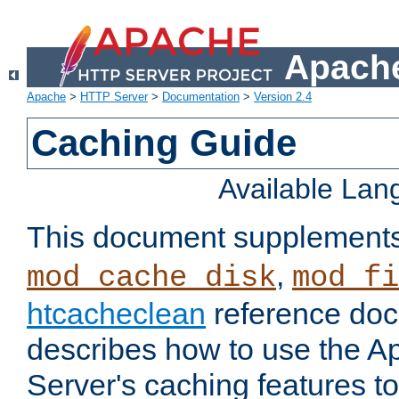
Apache
Apache
>
HTTP Server
>
Documentation
>
Version 2.4
Caching Guide
Available La
This document supplement
,
mod_cache_disk
mod_fi
htcacheclean
reference doc
describes how to use the 
Server's caching features t