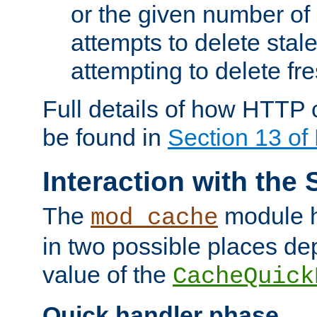
or the given number of 
attempts to delete stal
attempting to delete fr
Full details of how HTTP
be found in
Section 13 o
Interaction with the 
The
module h
mod_cache
in two possible places de
value of the
CacheQuick
Quick handler phase