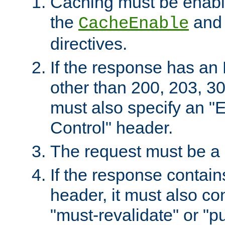
Caching must be enabl
the
an
CacheEnable
directives.
If the response has an
other than 200, 203, 30
must also specify an "
Control" header.
The request must be a
If the response contain
header, it must also co
"must-revalidate" or "pu