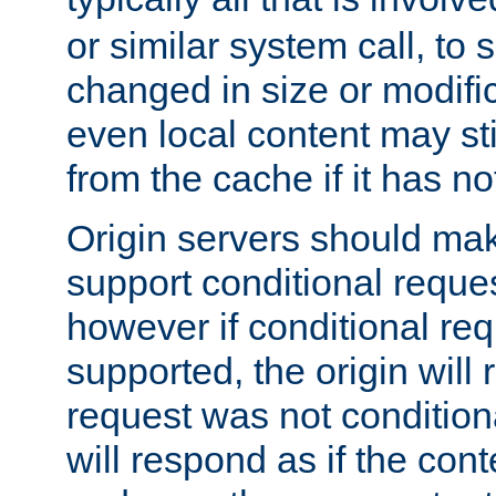
or similar system call, to s
changed in size or modific
even local content may sti
from the cache if it has n
Origin servers should make
support conditional reques
however if conditional req
supported, the origin will 
request was not condition
will respond as if the co