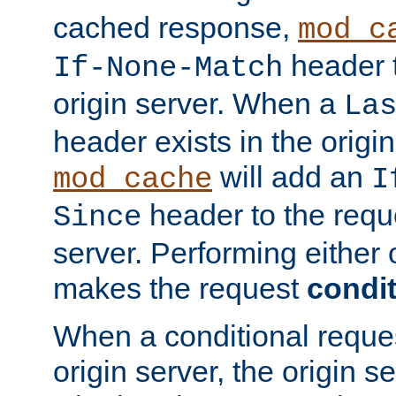
cached response,
mod_c
header t
If-None-Match
origin server. When a
La
header exists in the orig
will add an
mod_cache
I
header to the reque
Since
server. Performing either 
makes the request
condit
When a conditional reques
origin server, the origin 