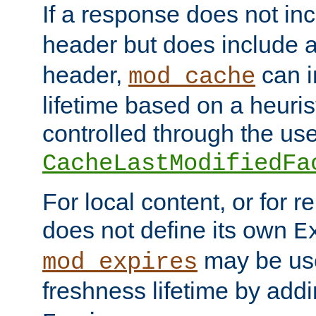
If a response does not in
header but does include 
header,
can i
mod_cache
lifetime based on a heuris
controlled through the use
CacheLastModifiedFa
For local content, or for r
does not define its own
E
may be use
mod_expires
freshness lifetime by add