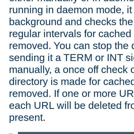
running in daemon mode, it 
background and checks the 
regular intervals for cached
removed. You can stop the
sending it a TERM or INT s
manually, a once off check 
directory is made for cache
removed. If one or more URL
each URL will be deleted fr
present.