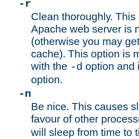
-r
Clean thoroughly. This
Apache web server is n
(otherwise you may get
cache). This option is 
with the
option and 
-d
option.
-n
Be nice. This causes s
favour of other proces
will sleep from time to 