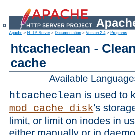
Apache
Apache
>
HTTP Server
>
Documentation
>
Version 2.4
>
Programs
htcacheclean - Clean
cache
Available Language
is used to k
htcacheclean
's storag
mod_cache_disk
limit, or limit on inodes in u
either manually or in dae