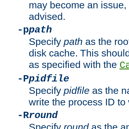
may become an issue, u
advised.
-p
path
Specify
path
as the root
disk cache. This shoul
as specified with the
C
-P
pidfile
Specify
pidfile
as the na
write the process ID t
-R
round
Specify
round
as the a