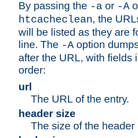
By passing the
or
o
-a
-A
, the URL
htcacheclean
will be listed as they are
line. The
option dumps 
-A
after the URL, with fields 
order:
url
The URL of the entry.
header size
The size of the header 