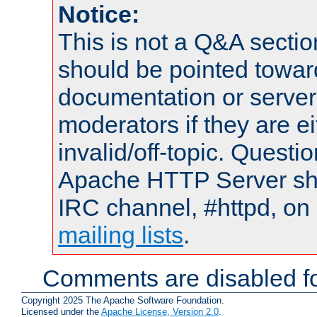
Notice:
This is not a Q&A sect
should be pointed towar
documentation or serve
moderators if they are 
invalid/off-topic. Quest
Apache HTTP Server shou
IRC channel, #httpd, on 
mailing lists
.
Comments are disabled fo
Copyright 2025 The Apache Software Foundation.
Licensed under the
Apache License, Version 2.0
.