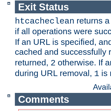
Exit Status
returns a 
htcacheclean
if all operations were suc
If an URL is specified, a
cached and successfully
returned,
otherwise. If a
2
during URL removal,
is 
1
Avai
Comments