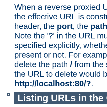
When a reverse proxied U
the effective URL is cons
header, the
port
, the
pat
Note the '?' in the URL m
specified explicitly, wheth
present or not. For examp
delete the path
/
from the
the URL to delete would 
http://localhost:80/?
.
Listing URLs in the