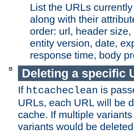
List the URLs currently
along with their attribut
order: url, header size,
entity version, date, ex
response time, body pr
Deleting a specific
If
is pass
htcacheclean
URLs, each URL will be d
cache. If multiple variants
variants would be deleted