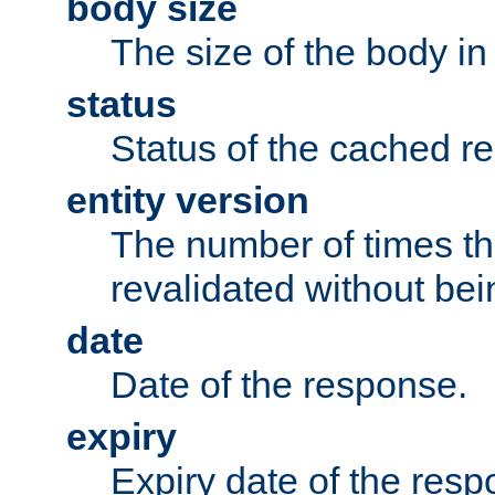
body size
The size of the body in
status
Status of the cached r
entity version
The number of times th
revalidated without bei
date
Date of the response.
expiry
Expiry date of the resp