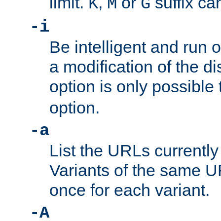
limit.
,
or
suffix ca
K
M
G
-i
Be intelligent and run
a modification of the d
option is only possible
option.
-a
List the URLs currently
Variants of the same UR
once for each variant.
-A