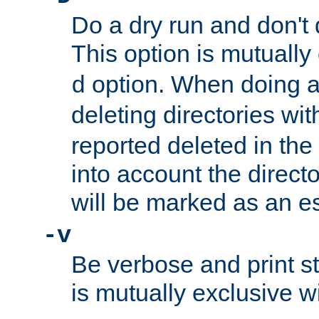
Do a dry run and don't 
This option is mutually
option. When doing a
d
deleting directories wi
reported deleted in the
into account the direct
will be marked as an e
-v
Be verbose and print sta
is mutually exclusive w