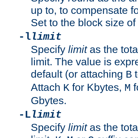
up to, to compensate fo
Set to the block size of
-l
limit
Specify
limit
as the tota
limit. The value is exp
default (or attaching
t
B
Attach
for Kbytes,
f
K
M
Gbytes.
-L
limit
Specify
limit
as the tota