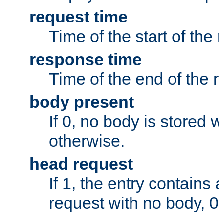
request time
Time of the start of the
response time
Time of the end of the 
body present
If 0, no body is stored 
otherwise.
head request
If 1, the entry contai
request with no body, 0