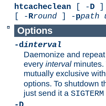
htcacheclean
[ -
D
] 
[ -
R
round
] -
p
path
Options
-d
interval
Daemonize and repeat
every
interval
minutes. 
mutually exclusive wit
options. To shutdown t
just send it a
SIGTERM
-D