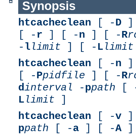
Synopsis
htcacheclean
[ -
D
] 
[ -
r
] [ -
n
] [ -
R
r
-
l
limit
] [ -
L
limit
htcacheclean
[ -
n
] 
[ -
P
pidfile
] [ -
R
r
d
interval
-
p
path
[ 
L
limit
]
htcacheclean
[ -
v
] 
p
path
[ -
a
] [ -
A
]