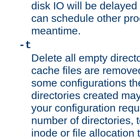
disk IO will be delayed
can schedule other pro
meantime.
-t
Delete all empty directo
cache files are remove
some configurations th
directories created may 
your configuration requ
number of directories, t
inode or file allocation